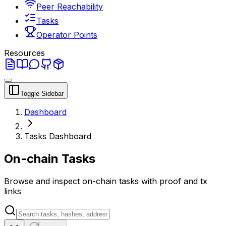
Peer Reachability
Tasks
Operator Points
Resources
Toggle Sidebar
Dashboard
Tasks Dashboard
On-chain Tasks
Browse and inspect on-chain tasks with proof and tx
links