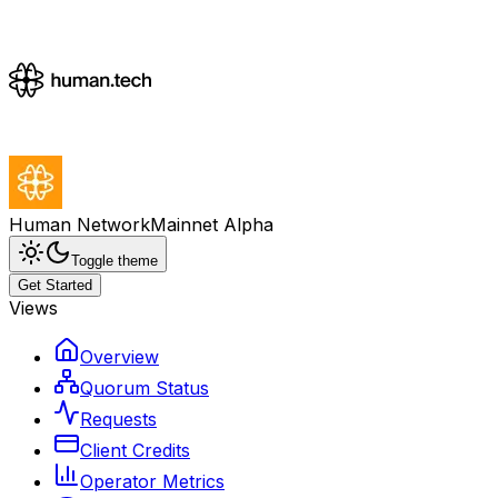
Human Network
Mainnet Alpha
Toggle theme
Get Started
Views
Overview
Quorum Status
Requests
Client Credits
Operator Metrics